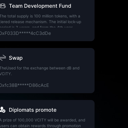
Team Development Fund
The total supply is 100 million tokens, with a
tiered release mechanism. The initial lock-up
period is 3 years, and from the 4th year
0xF033D*****4cC3dDe
onwards, 10% of the remaining tokens will be
released annually.
nature Wallet
Swap
TheUsed for the exchange between dB and
VCITY.
0xfc38B*****D86cAcE
Diplomats promote
A prize of 100,000 VCITY will be awarded, and
users can obtain rewards through promotion