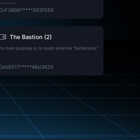
activities.
0xF3896*****993f559
The Bastion (2)
Its main purpose is to resist external "barbarians."
0xb6517*****48d3620