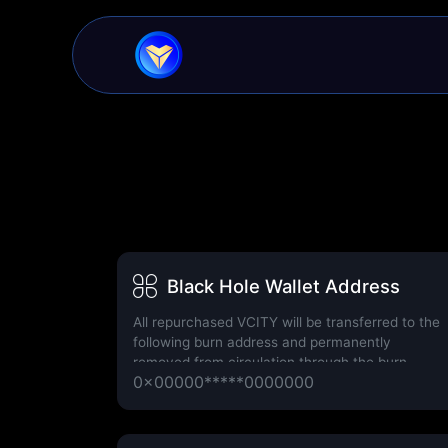
Black Hole Wallet Address
All repurchased VCITY will be transferred to the
following burn address and permanently
removed from circulation through the burn
0x00000*****0000000
process.