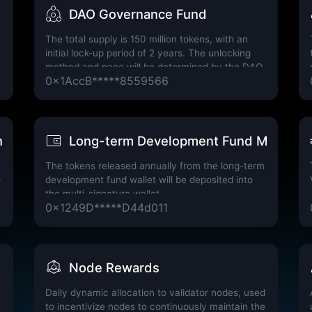
DAO Governance Fund
The total supply is 150 million tokens, with an
initial lock-up period of 2 years. The unlocking
method and pace will be determined by the DAO
0x1AccB*****8559566
governance mechanism through a voting
resolution.
ature Wallet
Long-term Development Fund Multi-Sig
The tokens released annually from the long-term
o
development fund wallet will be deposited into
the multi-signature wallet
0x1249D*****D44d011
Node Rewards
Daily dynamic allocation to validator nodes, used
to incentivize nodes to continuously maintain the