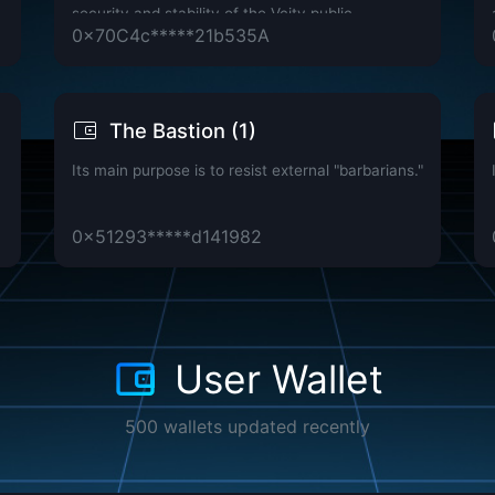
security and stability of the Vcity public
0x70C4c*****21b535A
blockchain network.
The Bastion (1)
Its main purpose is to resist external "barbarians."
0x51293*****d141982
User Wallet
500 wallets updated recently