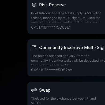
Risk Reserve
Brief Introduction:The total supply is 50 million
tokens, managed by multi-signature, used for
emergency reserves and handling unforeseen
0x51716*****f5C85E1
events.
Community Incentive Multi-Sign
The tokens released annually from the
community incentive wallet will be deposited int
the multi-signature wallet.
0x5a197*****c5D52ae
Swap
TheUsed for the exchange between Pi and
VCITY.