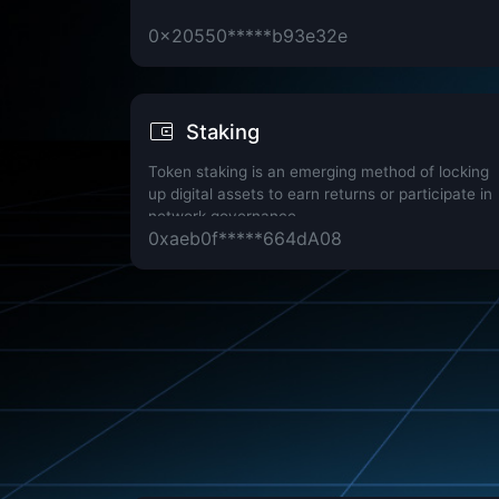
0x20550*****b93e32e
Staking
Token staking is an emerging method of locking
up digital assets to earn returns or participate in
network governance.
0xaeb0f*****664dA08