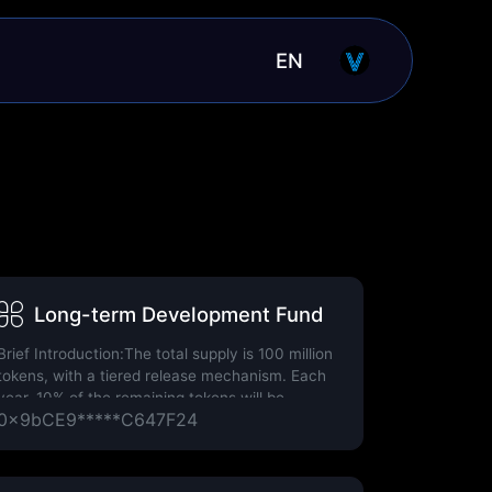
EN
Long-term Development Fund
Brief Introduction:The total supply is 100 million
tokens, with a tiered release mechanism. Each
year, 10% of the remaining tokens will be
0x9bCE9*****C647F24
released.